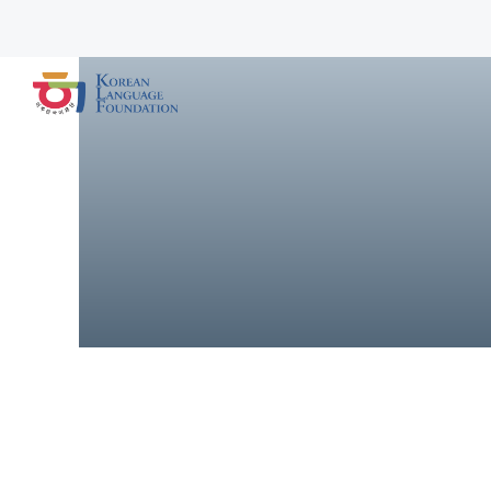
Advancing Korea
Advancing Korean language education in U.S. schools