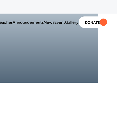
ion in U.S. schools
Advancing Korean language education in U.S. school
eacher
Announcements
News
Event
Gallery
DONATE