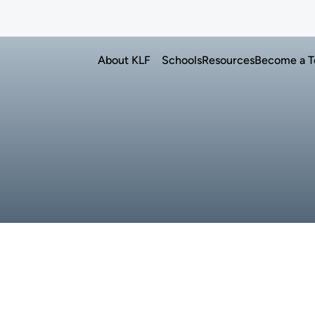
n language education in U.S. schools
Advancing Korean language educat
About KLF
Schools
Resources
Become a T