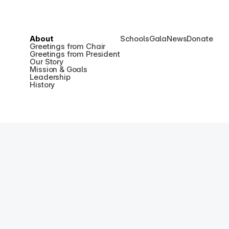
About
Schools
Gala
News
Donate
Greetings from Chair
Greetings from President
Our Story
Mission & Goals
Leadership
History
Kore